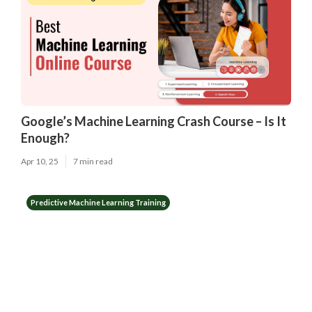
Google’s Machine Learning Crash Course – Is It
Enough?
Apr 10, 25
7 min read
Predictive Machine Learning Training