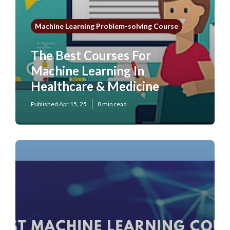
Machine Learning Problem-solving Course
The Best Courses For
Machine Learning In
Healthcare & Medicine
Published Apr 15, 25
8 min read