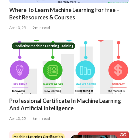
Where To Learn Machine Learning For Free –
Best Resources & Courses
Apr 13, 25
9 min read
Predictive Machine Learning Training
Professional Certificate In Machine Learning
And Artificial Intelligence
Apr 13, 25
6 min read
Machine Learning Certification