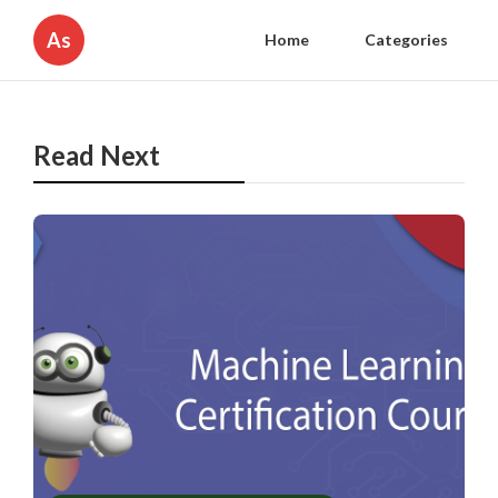
As
Home
Categories
Read Next