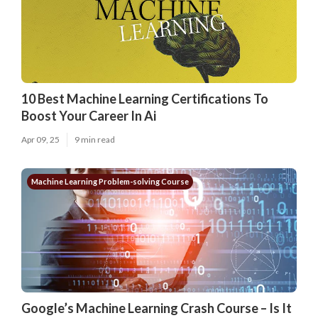
10 Best Machine Learning Certifications To
Boost Your Career In Ai
Apr 09, 25
9 min read
Machine Learning Problem-solving Course
Google’s Machine Learning Crash Course – Is It