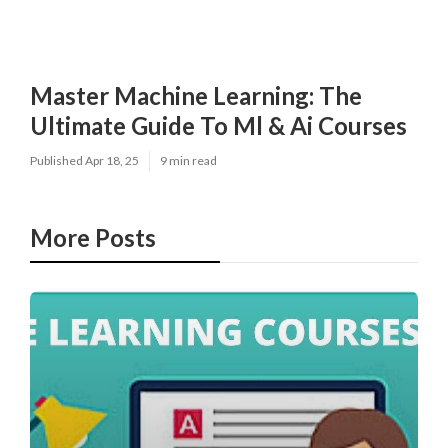
Master Machine Learning: The
Ultimate Guide To Ml & Ai Courses
Published Apr 18, 25
9 min read
More Posts