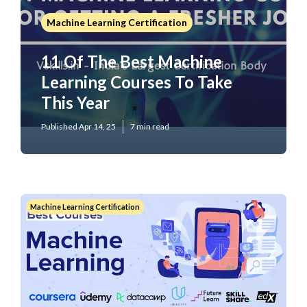
Machine Learning Certification
11 Of The Best Machine
Learning Courses To Take
This Year
Published Apr 14, 25
7 min read
Machine Learning Certification