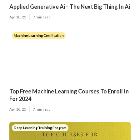
Applied Generative Ai – The Next Big Thing In Ai
Apr 10, 25
7 min read
Machine Learning Certification
Top Free Machine Learning Courses To Enroll In
For 2024
Apr 10, 25
7 min read
Deep Learning Training Program