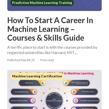
Predictive Machine Learning Training
How To Start A Career In
Machine Learning –
Courses & Skills Guide
A terrific place to start is with the courses provided by
respected universities like Harvard, MIT,...
Published May 09, 25
9 min read
Machine Learning Certification