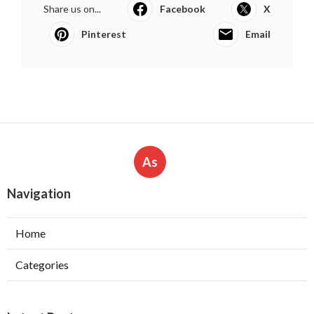
Share us on...
Facebook
X
Pinterest
Email
As
Navigation
Home
Categories