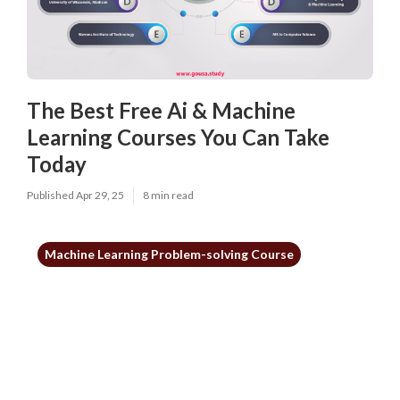
The Best Free Ai & Machine
Learning Courses You Can Take
Today
Published Apr 29, 25
8 min read
Machine Learning Problem-solving Course