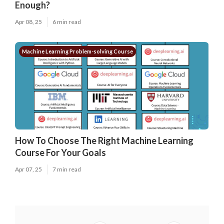
Enough?
Apr 08, 25
6 min read
Machine Learning Problem-solving Course
How To Choose The Right Machine Learning
Course For Your Goals
Apr 07, 25
7 min read